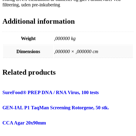
filtrering, uden pre-inkubering
Additional information
Weight
,000000 kg
Dimensions
,000000 × ,000000 cm
Related products
SureFood® PREP DNA / RNA Virus, 100 tests
GEN-IAL P1 TaqMan Screening Rotorgene, 50 stk.
CCA Agar 20x90mm