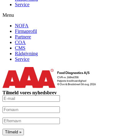
Service
Menu
NOFA
Firmaprofil
Partnere
COA
CMS
Rådgivning
Service
Tilmeld vores nyhedsbrev